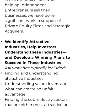
helping Independent
Entrepreneurs sell their
businesses, we have done
significant work in support of
Private Equity Firms and Strategic
Acquirers.
We Identify Attractive
Industries, Help Investors
Understand these Industries—
and Develop a Winning Plans to
Succeed in These Industries
AAI work has typically included:
Finding and understanding
attractive Industries
Understanding value drivers and
what can create an unfair
advantage
Finding the sub-industry sectors
that are either most attractive or