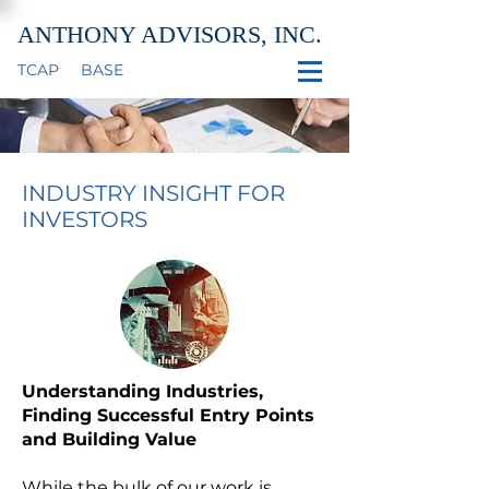
ANTHONY ADVISORS, INC.
TCAP
BASE
INDUSTRY INSIGHT FOR
INVESTORS
Understanding Industries,
Finding Successful Entry Points
and Building Value
While the bulk of our work is