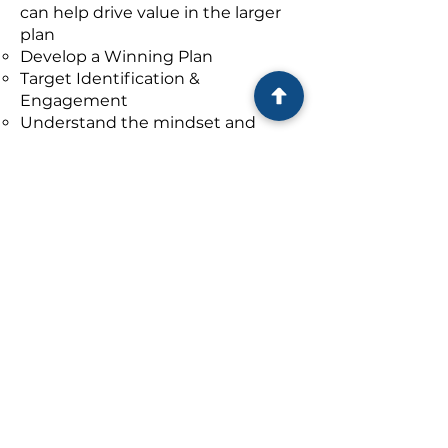
can help drive value in the larger
plan
Develop a Winning Plan
Target Identification &
Engagement
Understand the mindset and
goals of the Sellers
Engage with attractive targets,
and
Initiate deal discussions on
potential purchase
Separately, Graham has and
continues to support
BASE
in
connecting Private Equity buyers
to attractive BASE Identified
potential acquisitions in areas of
their interest.