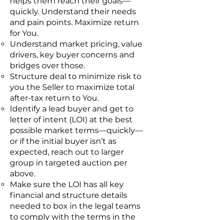
helps them reach their goals—
quickly. Understand their needs
and pain points. Maximize return
for You.
Understand market pricing, value
drivers, key buyer concerns and
bridges over those.
Structure deal to minimize risk to
you the Seller to maximize total
after-tax return to You.
Identify a lead buyer and get to
letter of intent (LOI) at the best
possible market terms—quickly—
or if the initial buyer isn’t as
expected, reach out to larger
group in targeted auction per
above.
Make sure the LOI has all key
financial and structure details
needed to box in the legal teams
to comply with the terms in the