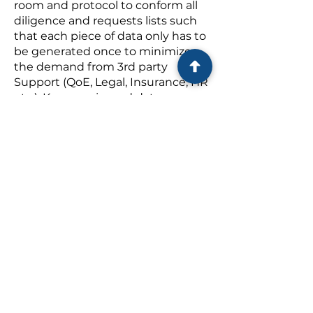
room and protocol to conform all
diligence and requests lists such
that each piece of data only has to
be generated once to minimize
the demand from 3rd party
Support (QoE, Legal, Insurance, HR
etc.). Keep a mirrored data room.
Quality of Earnings (QoE)
: Control
the playing field: define best time
period(s) to be measured.
Establish and support all key add-
backs and adjustments with data
and logic.
Quality of Risk (Insurance
Diligence)
: make these Insurance
teams work thru the existing data
room & limit requests.
Legal:
Keep both sides of the legal
table in ‘their lane’ and executing
on LOI. Review all
contracts/agreements to conform