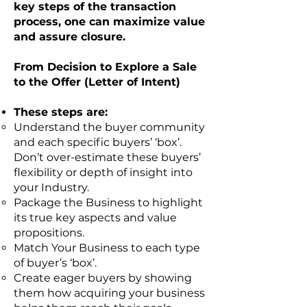
key steps of the transaction
process, one can maximize value
and assure closure.
From Decision to Explore a Sale
to the Offer (Letter of Intent)
These steps are:
Understand the buyer community
and each specific buyers’ ‘box’.
Don’t over-estimate these buyers’
flexibility or depth of insight into
your Industry.
Package the Business to highlight
its true key aspects and value
propositions.
Match Your Business to each type
of buyer’s ‘box’.
Create eager buyers by showing
them how acquiring your business