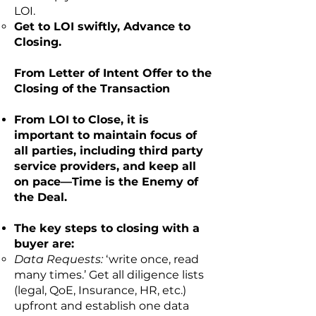
LOI.
Get to LOI swiftly, Advance to
Closing.
From Letter of Intent Offer to the
Closing of the Transaction
From LOI to Close, it is
important to maintain focus of
all parties, including third party
service providers, and keep all
on pace—Time is the Enemy of
the Deal.
The key steps to closing with a
buyer are:
Data Requests:
‘write once, read
many times.’ Get all diligence lists
(legal, QoE, Insurance, HR, etc.)
upfront and establish one data