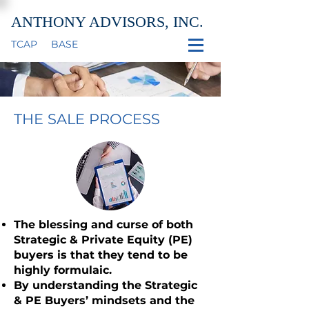
ANTHONY ADVISORS, INC.
TCAP
BASE
THE SALE PROCESS
The blessing and curse of both
Strategic & Private Equity (PE)
buyers is that they tend to be
highly formulaic.
By understanding the Strategic
& PE Buyers’ mindsets and the