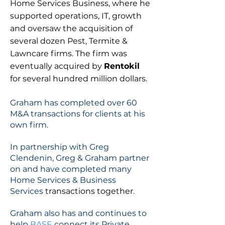
Home Services Business, where he
supported operations, IT, growth
and oversaw the acquisition of
several dozen Pest, Termite &
Lawncare firms. The firm was
eventually acquired by
Rentokil
for several hundred million dollars.
Graham has completed over 60
M&A transactions for clients at his
own firm.
In partnership with Greg
Clendenin, Greg & Graham partner
on and have completed many
Home Services & Business
Services
transactions together
.
Graham also has and continues to
help
BASE
connect its Private