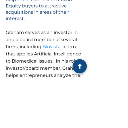
Equity buyers to attractive
acquisitions in areas of their
interest.
Graham serves as an investor in
and a board member of several
firms, including
Biovista
, a firm
that applies Artificial Intelligence
to Biomedical issues. In his role as
investor/board member, Graham
helps entrepreneurs analyze their
operations and obtain and
maintain their financing.
Graham Anthony received an MBA
from The Darden School and a BA
from The College of Arts &
Sciences, both at the University of