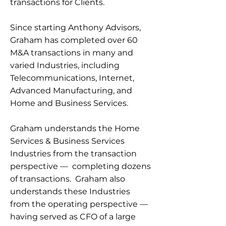
transactions for Clients.
Since starting Anthony Advisors,
Graham has completed over 60
M&A transactions in many and
varied Industries, including
Telecommunications, Internet,
Advanced Manufacturing, and
Home and Business Services.
Graham understands the Home
Services & Business Services
Industries from the transaction
perspective — completing dozens
of transactions. Graham also
understands these Industries
from the operating perspective —
having served as CFO of a large