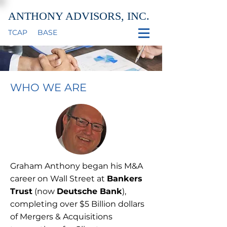
ANTHONY ADVISORS, INC.
TCAP
BASE
WHO WE ARE
Graham Anthony began his M&A
career on Wall Street at
Bankers
Trust
(now
Deutsche Bank
),
completing over $5 Billion dollars
of Mergers & Acquisitions